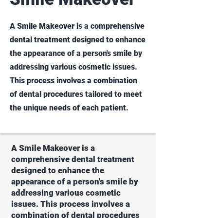
A Smile Makeover is a comprehensive
dental treatment designed to enhance
the appearance of a person's smile by
addressing various cosmetic issues.
This process involves a combination
of dental procedures tailored to meet
the unique needs of each patient.
A Smile Makeover is a
comprehensive dental treatment
designed to enhance the
appearance of a person's smile by
addressing various cosmetic
issues. This process involves a
combination of dental procedures