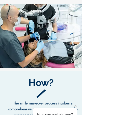
How?
The smile makeover process involves a
comprehensive assessment, the creation of a
How can we help you?