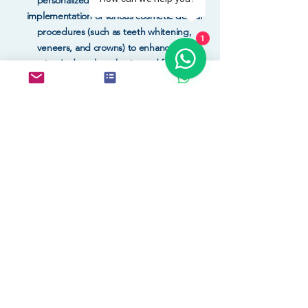
personalized treatment plan, and the
implementation of various cosmetic dental
procedures (such as teeth whitening,
1
veneers, and crowns) to enhance the
patient's dental aesthetics and function.
BOOK NOW