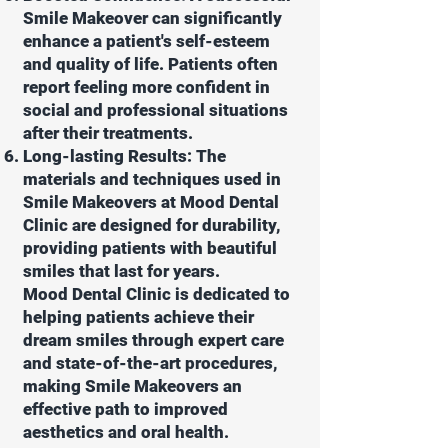
Smile Makeover can significantly
enhance a patient's self-esteem
and quality of life. Patients often
report feeling more confident in
social and professional situations
after their treatments.
Long-lasting Results: The
materials and techniques used in
Smile Makeovers at Mood Dental
Clinic are designed for durability,
providing patients with beautiful
smiles that last for years.
Mood Dental Clinic is dedicated to
helping patients achieve their
dream smiles through expert care
and state-of-the-art procedures,
making Smile Makeovers an
effective path to improved
aesthetics and oral health.