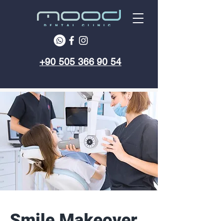
+90 505 366 90 54
Smile Makeover