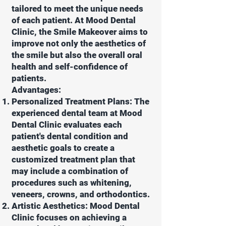
tailored to meet the unique needs
of each patient. At Mood Dental
Clinic, the Smile Makeover aims to
improve not only the aesthetics of
the smile but also the overall oral
health and self-confidence of
patients.
Advantages:
Personalized Treatment Plans: The
experienced dental team at Mood
Dental Clinic evaluates each
patient's dental condition and
aesthetic goals to create a
customized treatment plan that
may include a combination of
procedures such as whitening,
veneers, crowns, and orthodontics.
Artistic Aesthetics: Mood Dental
Clinic focuses on achieving a