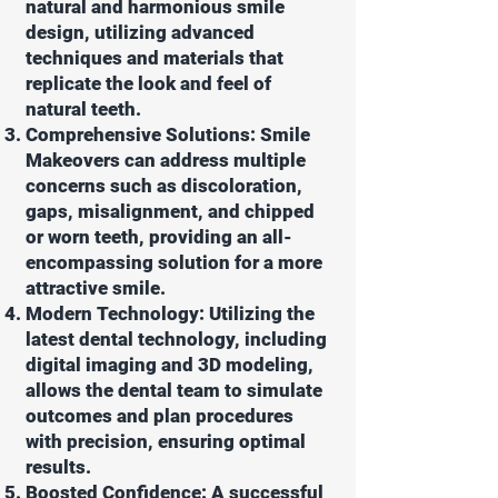
natural and harmonious smile
design, utilizing advanced
techniques and materials that
replicate the look and feel of
natural teeth.
Comprehensive Solutions: Smile
Makeovers can address multiple
concerns such as discoloration,
gaps, misalignment, and chipped
or worn teeth, providing an all-
encompassing solution for a more
attractive smile.
Modern Technology: Utilizing the
latest dental technology, including
digital imaging and 3D modeling,
allows the dental team to simulate
outcomes and plan procedures
with precision, ensuring optimal
results.
Boosted Confidence: A successful