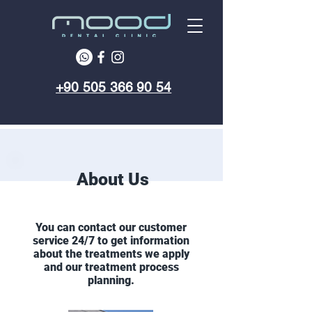
+90 505 366 90 54
About Us
You can contact our customer
service 24/7 to get information
about the treatments we apply
and our treatment process
planning.