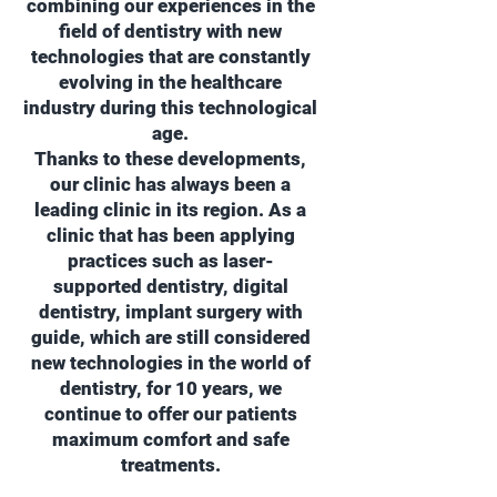
combining our experiences in the
field of dentistry with new
technologies that are constantly
evolving in the healthcare
industry during this technological
age.
Thanks to these developments,
our clinic has always been a
leading clinic in its region. As a
clinic that has been applying
practices such as laser-
supported dentistry, digital
dentistry, implant surgery with
guide, which are still considered
new technologies in the world of
dentistry, for 10 years, we
continue to offer our patients
maximum comfort and safe
treatments.