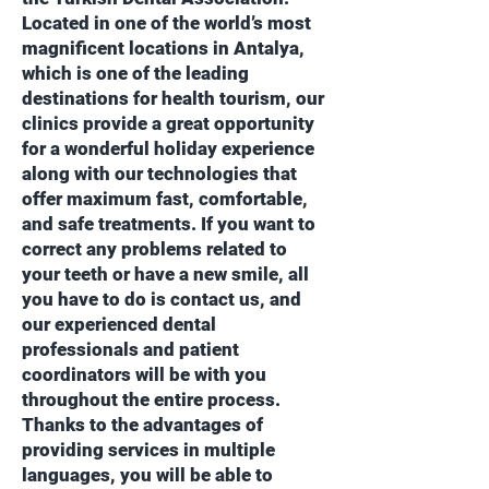
Located in one of the world’s most
magnificent locations in Antalya,
which is one of the leading
destinations for health tourism, our
clinics provide a great opportunity
for a wonderful holiday experience
along with our technologies that
offer maximum fast, comfortable,
and safe treatments. If you want to
correct any problems related to
your teeth or have a new smile, all
you have to do is contact us, and
our experienced dental
professionals and patient
coordinators will be with you
throughout the entire process.
Thanks to the advantages of
providing services in multiple
languages, you will be able to