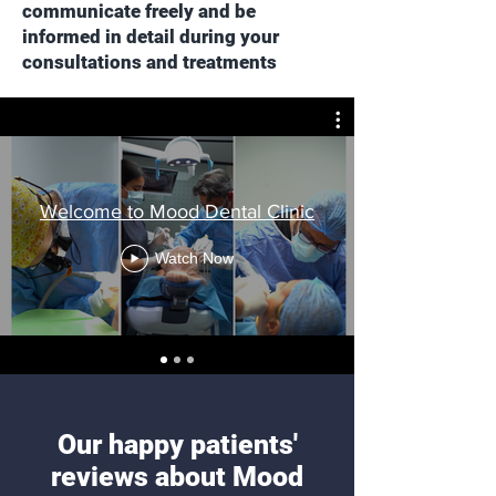
communicate freely and be
informed in detail during your
consultations and treatments
Welcome to Mood Dental Clinic
Watch Now
Our happy patients'
reviews about Mood