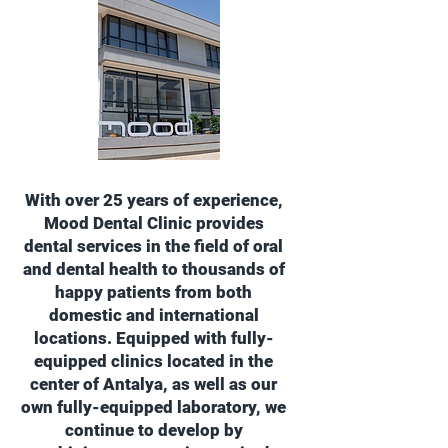
With over 25 years of experience,
Mood Dental Clinic provides
dental services in the field of oral
and dental health to thousands of
happy patients from both
domestic and international
locations. Equipped with fully-
equipped clinics located in the
center of Antalya, as well as our
own fully-equipped laboratory, we
continue to develop by