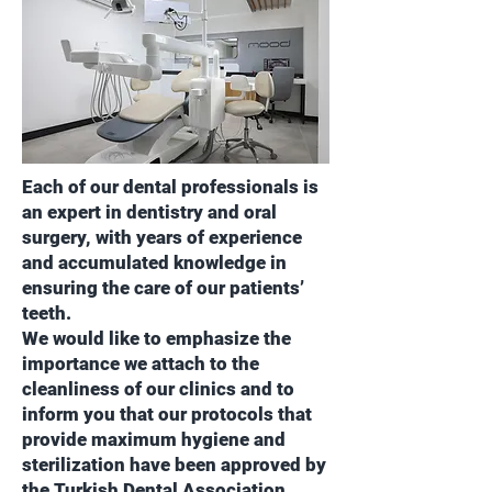
Each of our dental professionals is
an expert in dentistry and oral
surgery, with years of experience
and accumulated knowledge in
ensuring the care of our patients’
teeth.
We would like to emphasize the
importance we attach to the
cleanliness of our clinics and to
inform you that our protocols that
provide maximum hygiene and
sterilization have been approved by
the Turkish Dental Association.