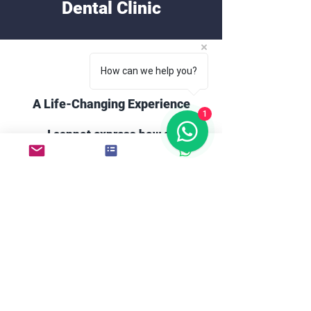
Dental Clinic
How can we help you?
A Life-Changing Experience
1
I cannot express how grateful
I am to Mood Dental Clinic!
The entire team made me feel
at ease from the moment I
walked in. My smile
transformation has changed
my confidence, and I can't
stop smiling now!
Damien C.
England